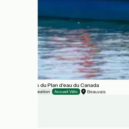
Base de loisirs du Plan d'eau du Canada
Beauvais
Leisure and recreation
Accueil Vélo