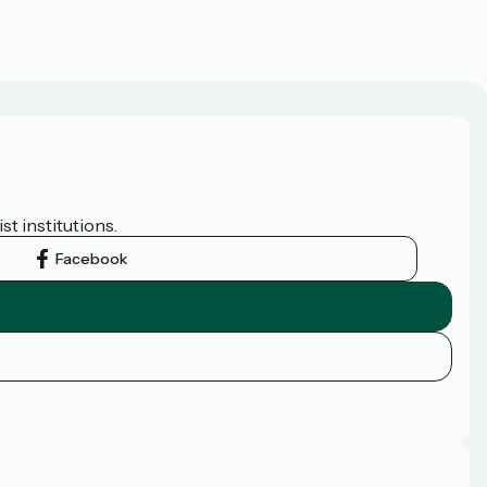
t institutions.
Facebook