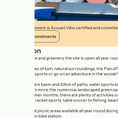
This establishment is Accueil Vélo certified and commits
View its commitments
Description
A haven of peace and greenery, the site is open all year roun
Set in 45 hectares of lush, natural surroundings, the Plan d?ea
variety of water sports or go on an adventure in the woods
With a 36-hectare basin and 3.3km of paths, water sports ent
pastimes. What's more, the numerous landscaped green spaces
During the summer months, there are plenty of activities on
from reading to racket sports, table soccer to fishing, beach 
Playgrounds and picnic areas available all year round during 
an FFC mountain bike station.