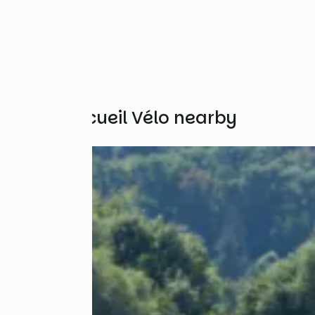
Other Accueil Vélo nearby