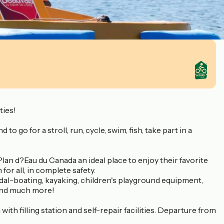
ties!
o go for a stroll, run, cycle, swim, fish, take part in a
lan d?Eau du Canada an ideal place to enjoy their favorite
or all, in complete safety.
edal-boating, kayaking, children's playground equipment,
t and much more!
ith filling station and self-repair facilities. Departure from