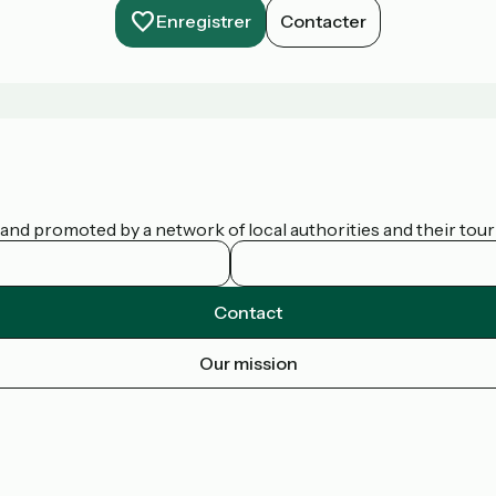
Enregistrer
Contacter
nd promoted by a network of local authorities and their touris
Contact
Our mission