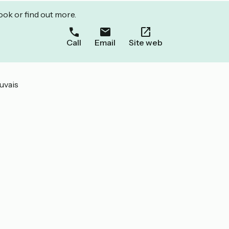
ook or find out more.
Call
Email
Site web
uvais