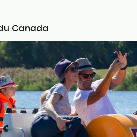
u du Canada