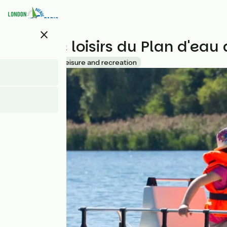
Skip
to
main
close
content
Base de loisirs du Plan d'ea
Accueil Vélo
Leisure and recreation