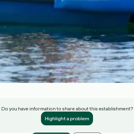
Do you have information to share about this establishment?
Highlight a problem