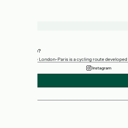
Who are we?
Avenue Verte London-Paris is a cycling route developed a
Instagram
Press area
FAQ