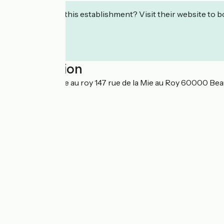
Interested in this establishment? Visit their website to b
Localisation
147 Rue de la mie au roy 147 rue de la Mie au Roy 60000 Bea