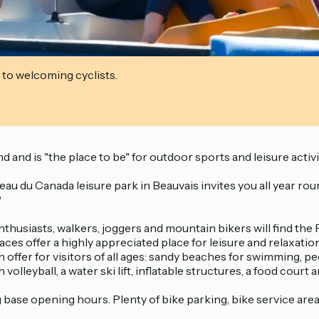
 to welcoming cyclists.
d and is "the place to be" for outdoor sports and leisure activi
u du Canada leisure park in Beauvais invites you all year round t
?
husiasts, walkers, joggers and mountain bikers will find the P
 offer a highly appreciated place for leisure and relaxation f
 offer for visitors of all ages: sandy beaches for swimming, p
volleyball, a water ski lift, inflatable structures, a food cour
base opening hours. Plenty of bike parking, bike service area w