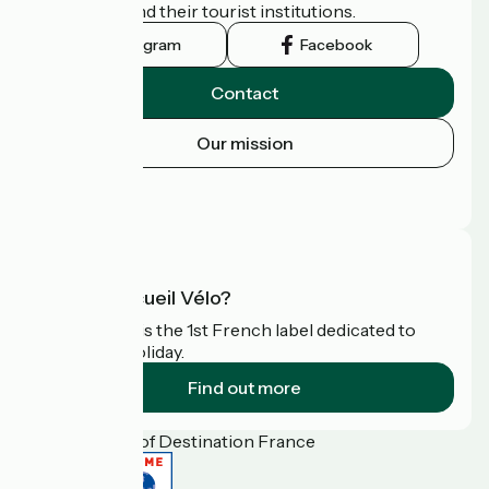
authorities and their tourist institutions.
Instagram
Facebook
Contact
Our mission
Press area
FAQ
What is Accueil Vélo?
Accueil Vélo is the 1st French label dedicated to
cyclists on holiday.
Find out more
Funded as part of Destination France