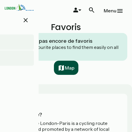
Skip
to
Menu
main
close
content
Favoris
Vous n’avez pas encore de favoris
Save your favourite places to find them easily on all
your devices.
Map
Who are we?
Avenue Verte London-Paris is a cycling route
developed and promoted by a network of local