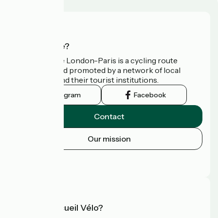
Who are we?
Avenue Verte London-Paris is a cycling route
developed and promoted by a network of local
authorities and their tourist institutions.
Instagram
Facebook
Contact
Our mission
Press area
FAQ
What is Accueil Vélo?