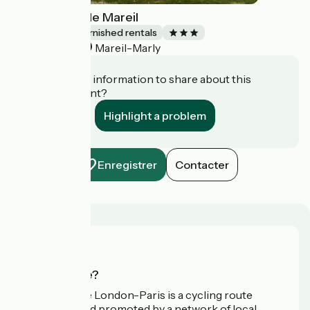
La Canopée de Mareil
Lodgings and furnished rentals
Mareil-Marly
Accueil Vélo
Do you have information to share about this
establishment?
Highlight a problem
Enregistrer
Contacter
Who are we?
Avenue Verte London-Paris is a cycling route
developed and promoted by a network of local