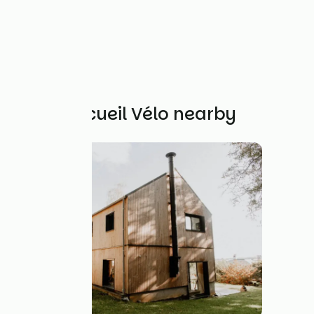
Other Accueil Vélo nearby