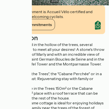
2
/
26
This establishment is Accueil Vélo certified and
commits to welcoming cyclists.
View its commitments
Description
A house nestled in the hollow of the trees, several
modular spaces to meet all your desires! A stone's throw
from the forest of Marly and with an incredible view of
the villages of Saint Germain Boucles de Seine and in the
distance the Eiffel Tower and the Montparnasse Tower.
>The "House in the Trees", the "Cabane Perchée" or in a
bed and breakfast: Rejuvenating stay with family or
friends
Book the House in the Trees 150m² or the Cabane
Perchée, a 50m² place with a roof terrace that can be
closed off from the rest of the house.
This wooden frame cottage is ideal for enjoying holidays
with friends or family near the trees of the forest of