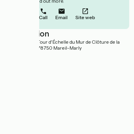
to book or find out more.
Call
Email
Site web
Localisation
30, Chemin du Tour d'Échelle du Mur de Clôture de la
Forêt de Marly 78750 Mareil-Marly