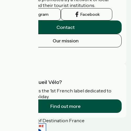
authorities and their tourist institutions.
Instagram
Facebook
Contact
Our mission
Press area
FAQ
What is Accueil Vélo?
Accueil Vélo is the 1st French label dedicated to
cyclists on holiday.
Find out more
Funded as part of Destination France