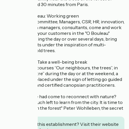
Marly-le-Roi and 30 minutes from Paris.
>Espace O Bouleau: Working green
Management Committee, Managers, CSR, HR, innovation,
communication managers, consultants, come and work
with your team, your customers in the "O Bouleau"
workspace. During the day or over several days, bring
out your projects under the inspiration of multi-
hundred-year-old trees.
>Espace Hêtre: Take a well-being break
Sign up for the courses “Our neighbours, the trees”, in
the “Espace Hêtre” during the day or at the weekend, a
liberating stay placed under the sign of letting go guided
by benevolent and certified canopsian practitioners.
What if the time had come to reconnect with nature?
"There is not much left to learn from the city. It is time to
return to walk in the forest" Peter Wohlleben, the secret
life of trees
Interested in this establishment? Visit their website