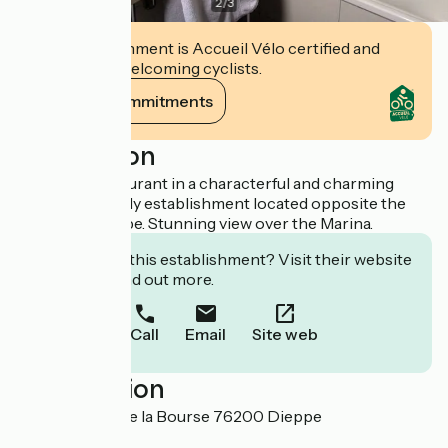
2
/
3
This establishment is Accueil Vélo certified and
commits to welcoming cyclists.
View its commitments
Description
Hotel and restaurant in a characterful and charming
building, the only establishment located opposite the
marina of Dieppe. Stunning view over the Marina.
Interested in this establishment? Visit their website
to book or find out more.
Call
Email
Site web
Localisation
1 et 3 Arcades de la Bourse 76200 Dieppe