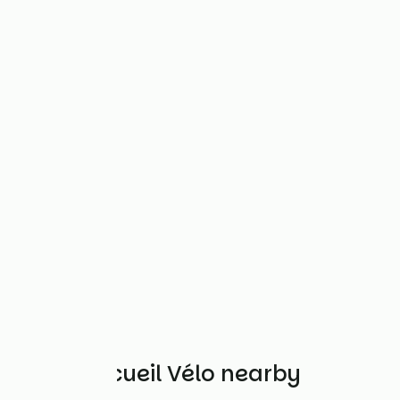
Other Accueil Vélo nearby