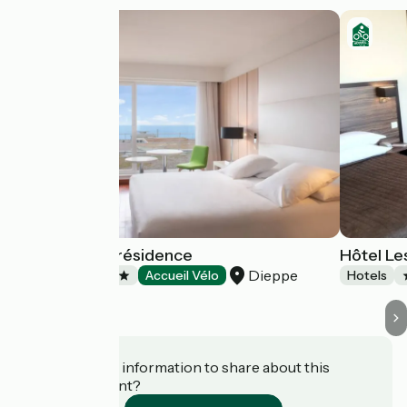
Mercure La Présidence
Hôtel Le
Dieppe
Hotels
Accueil Vélo
Hotels
Do you have information to share about this
establishment?