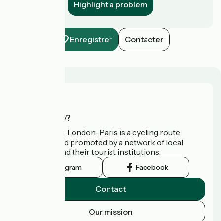
Highlight a problem
Enregistrer
Contacter
Who are we?
Avenue Verte London-Paris is a cycling route
developed and promoted by a network of local
authorities and their tourist institutions.
Instagram
Facebook
Contact
Our mission