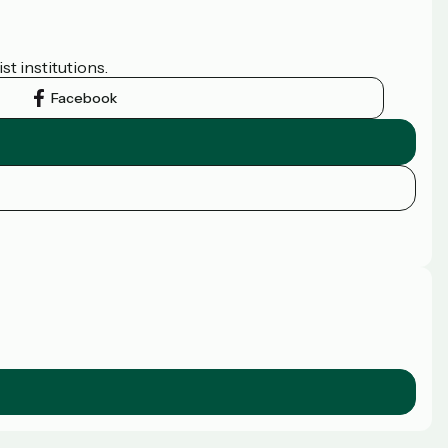
t institutions.
Facebook