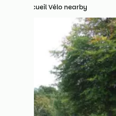
Other Accueil Vélo nearby