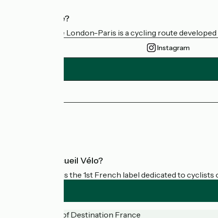
Who are we?
Avenue Verte London-Paris is a cycling route developed a
Instagram
Press area
FAQ
What is Accueil Vélo?
Accueil Vélo is the 1st French label dedicated to cyclists 
Funded as part of Destination France