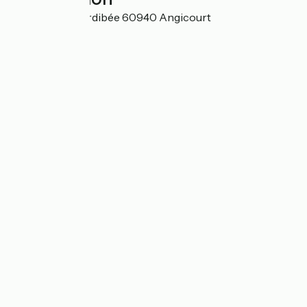
1, chemin de l'Ordibée 60940 Angicourt