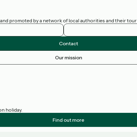
nd promoted by a network of local authorities and their touris
Contact
Our mission
on holiday.
Find out more