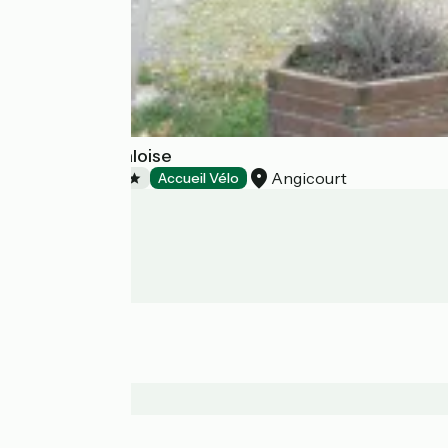
Camping la Faloise
Angicourt
Campsites
Accueil Vélo