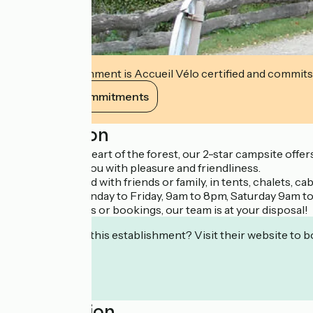
This establishment is Accueil Vélo certified and commits
View its commitments
Description
Nestled in the heart of the forest, our 2-star campsite off
we'll welcome you with pleasure and friendliness.
Enjoy a weekend with friends or family, in tents, chalets, c
We're open Monday to Friday, 9am to 8pm, Saturday 9am t
For any inquiries or bookings, our team is at your disposal!
Interested in this establishment? Visit their website to b
Localisation