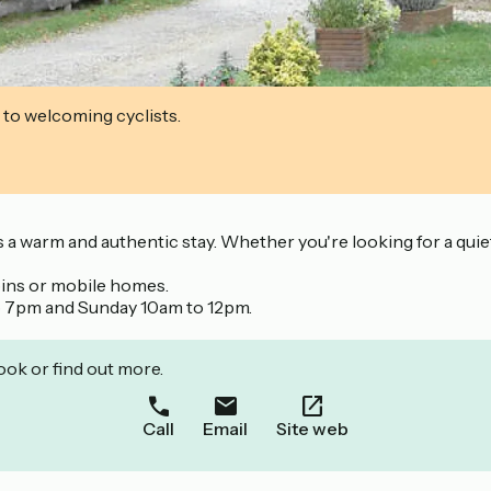
 to welcoming cyclists.
ers a warm and authentic stay. Whether you're looking for a qu
abins or mobile homes.
o 7pm and Sunday 10am to 12pm.
ook or find out more.
Call
Email
Site web