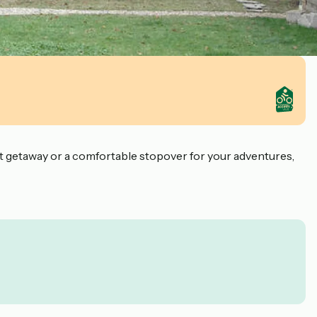
iet getaway or a comfortable stopover for your adventures,