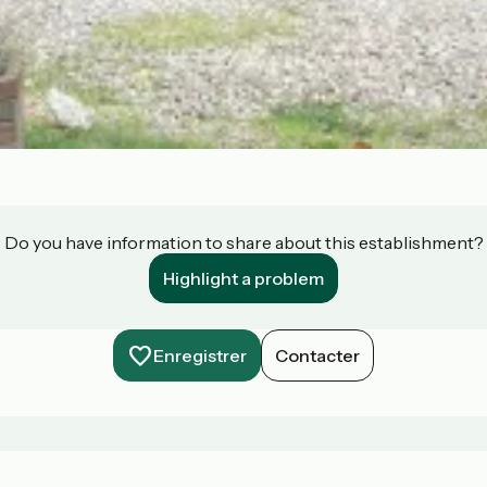
Do you have information to share about this establishment?
Highlight a problem
Enregistrer
Contacter