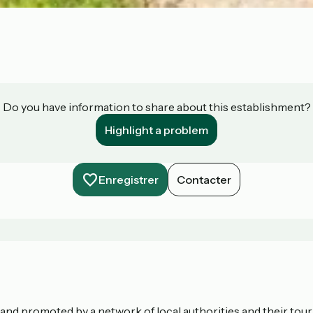
Do you have information to share about this establishment?
Highlight a problem
Enregistrer
Contacter
nd promoted by a network of local authorities and their touris