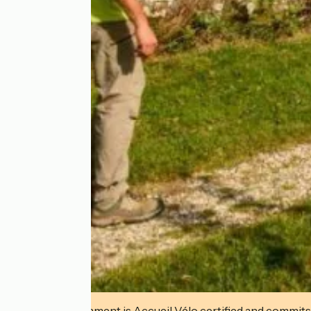
This establishment is Accueil Vélo certified and commits