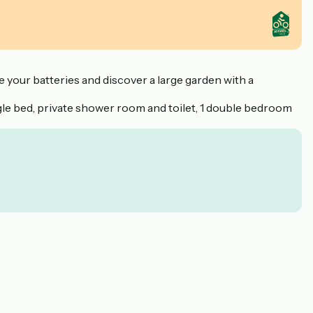
 your batteries and discover a large garden with a
gle bed, private shower room and toilet, 1 double bedroom