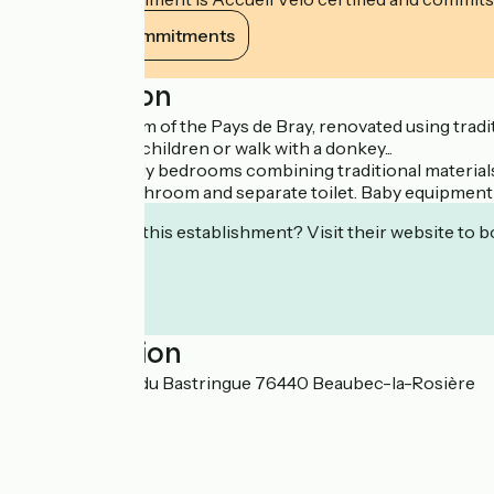
View its commitments
Description
On a former farm of the Pays de Bray, renovated using tradi
playground for children or walk with a donkey...
Upstairs: 2 lovely bedrooms combining traditional materia
with private bathroom and separate toilet. Baby equipment 
Interested in this establishment? Visit their website to b
Localisation
1974, Rue Côte du Bastringue 76440 Beaubec-la-Rosière