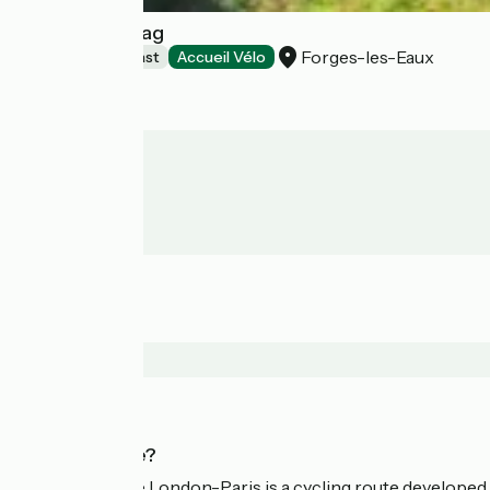
Antre de Gadag
Forges-les-Eaux
Bed and breakfast
Accueil Vélo
Who are we?
Avenue Verte London-Paris is a cycling route developed a