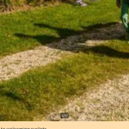
1
/
17
 to welcoming cyclists.