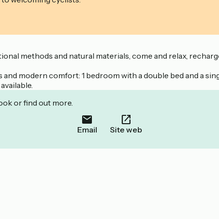
tional methods and natural materials, come and relax, recharge
ls and modern comfort: 1 bedroom with a double bed and a sin
available.
ook or find out more.
Email
Site web