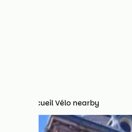
Other Accueil Vélo nearby