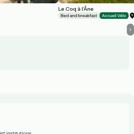
Le Coq à l'Âne
Bed and breakfast
Accueil Vélo
t institutions.