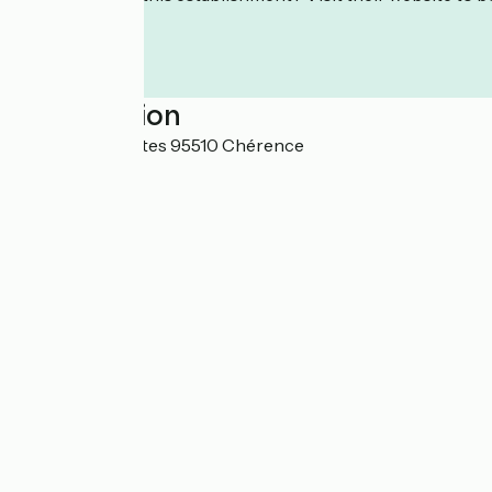
Localisation
2 route des Crêtes 95510 Chérence