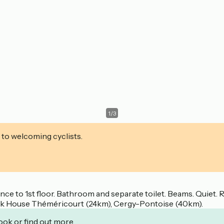
1
/
3
 to welcoming cyclists.
rance to 1st floor. Bathroom and separate toilet. Beams. Quiet
 Park House Théméricourt (24km), Cergy-Pontoise (40km).
ook or find out more.