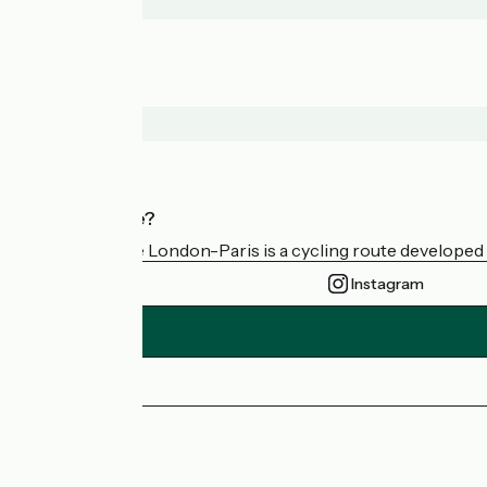
Who are we?
Avenue Verte London-Paris is a cycling route developed a
Instagram
Press area
FAQ