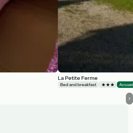
La Petite Ferme
Bed and breakfast
Accuei