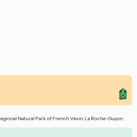
. Regional Natural Park of French Vexin. La Roche-Guyon,