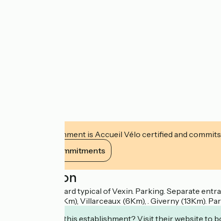
This establishment is Accueil Vélo certified and commits
View its commitments
Description
In a farm courtyard typical of Vexin. Parking. Separate ent
Seine Vallley (4Km), Villarceaux (6Km), . Giverny (13Km).
Interested in this establishment? Visit their website to b