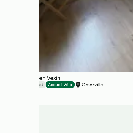
La Musardine en Vexin
Omerville
Bed and breakfast
Accueil Vélo