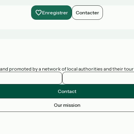
Enregistrer
Contacter
nd promoted by a network of local authorities and their touris
Contact
Our mission