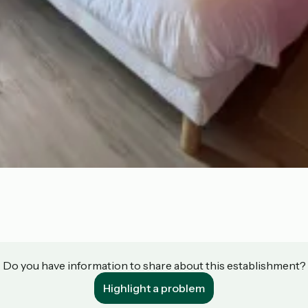
Do you have information to share about this establishment?
Highlight a problem