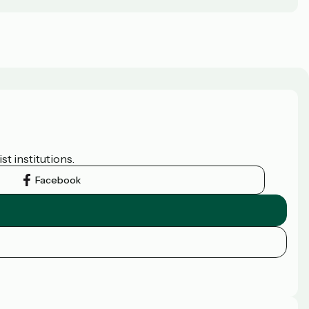
t institutions.
Facebook