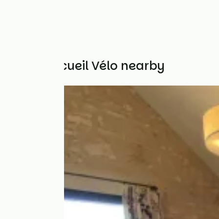
Other Accueil Vélo nearby