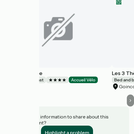
Chez Hortense
Les 3 T
Bed and breakfast
Accueil Vélo
Bed and b
Beauvais
Goinc
Do you have information to share about this
establishment?
Highlight a problem