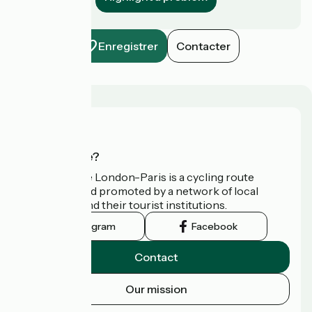
Enregistrer
Contacter
Who are we?
Avenue Verte London-Paris is a cycling route
developed and promoted by a network of local
authorities and their tourist institutions.
Instagram
Facebook
Contact
Our mission
Press area