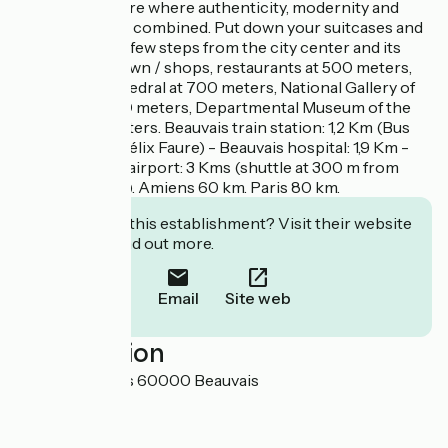
in an atmosphere where authenticity, modernity and
naturalness are combined. Put down your suitcases and
enjoy, you are a few steps from the city center and its
jewels: Downtown / shops, restaurants at 500 meters,
St. Peter's Cathedral at 700 meters, National Gallery of
Tapestry at 700 meters, Departmental Museum of the
Oise at 700 meters. Beauvais train station: 1,2 Km (Bus
line n°1 - stop Félix Faure) - Beauvais hospital: 1,9 Km -
Paris-Beauvais airport: 3 Kms (shuttle at 300 m from
Chez Hortense). Amiens 60 km. Paris 80 km.
Interested in this establishment? Visit their website
to book or find out more.
Email
Site web
Localisation
26 rue d'Amiens 60000 Beauvais