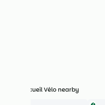
Other Accueil Vélo nearby