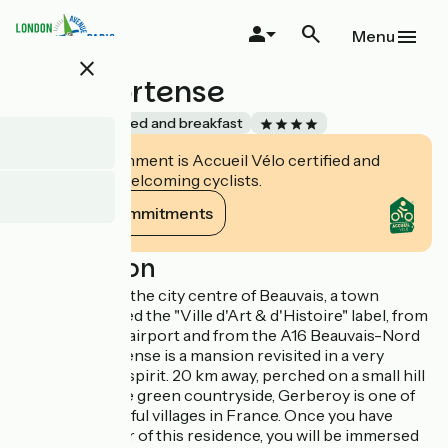
Skip
to
Menu
main
close
content
Chez Hortense
Accueil Vélo
Bed and breakfast
This establishment is Accueil Vélo certified and
commits to welcoming cyclists.
View its commitments
Description
3 minutes from the city centre of Beauvais, a town
recently awarded the "Ville d'Art & d'Histoire" label, from
Paris-Beauvais airport and from the A16 Beauvais-Nord
exit, Chez Hortense is a mansion revisited in a very
contemporary spirit. 20 km away, perched on a small hill
overlooking the green countryside, Gerberoy is one of
the most beautiful villages in France. Once you have
passed the door of this residence, you will be immersed