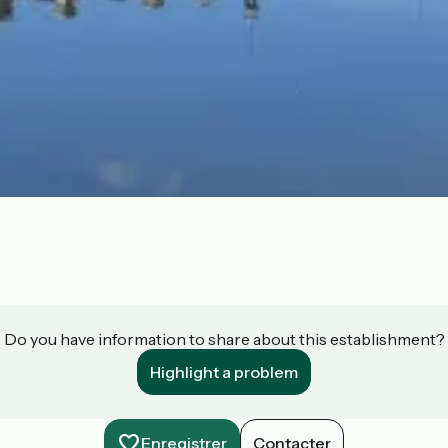
Do you have information to share about this establishment?
Highlight a problem
Enregistrer
Contacter