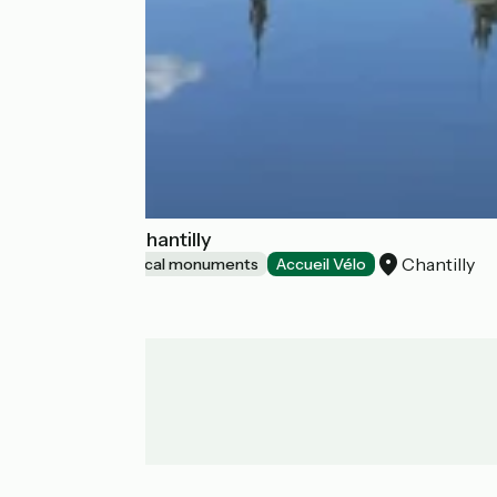
Château de Chantilly
Chantilly
Sites and historical monuments
Accueil Vélo