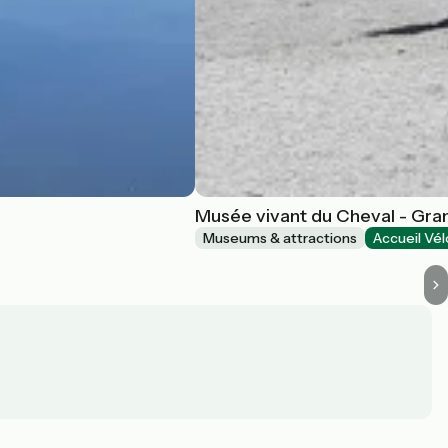
Musée vivant du Cheval - Gran
Museums & attractions
Accueil Vél