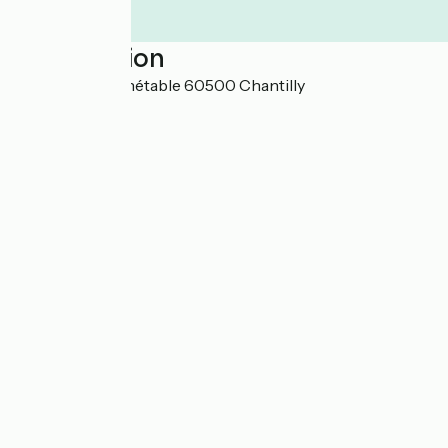
Localisation
7-9 rue du Connétable 60500 Chantilly