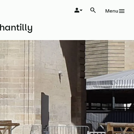
Menu
hantilly