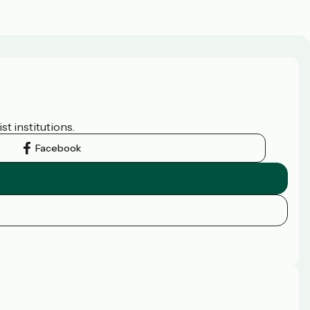
t institutions.
Facebook