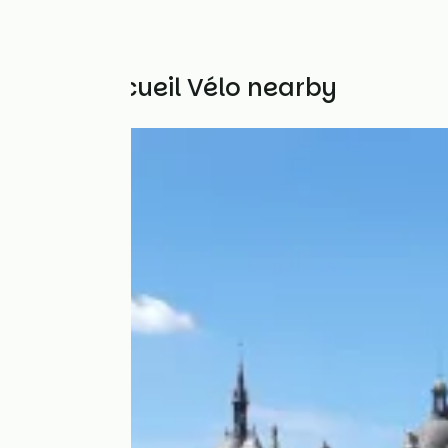
Other Accueil Vélo nearby