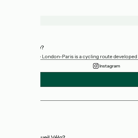
Who are we?
Avenue Verte London-Paris is a cycling route developed a
Instagram
Press area
FAQ
What is Accueil Vélo?