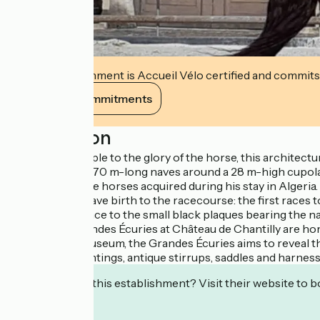
This establishment is Accueil Vélo certified and commits
View its commitments
Description
A veritable temple to the glory of the horse, this architec
comprises two 70 m-long naves around a 28 m-high cupola. 
Écuries to house horses acquired during his stay in Algeria. 
same time, he gave birth to the racecourse: the first races t
the west entrance to the small black plaques bearing the n
Aumalethe Grandes Écuries at Château de Chantilly are hom
ethnological museum, the Grandes Écuries aims to reveal th
art: models, paintings, antique stirrups, saddles and harnesse
Interested in this establishment? Visit their website to b