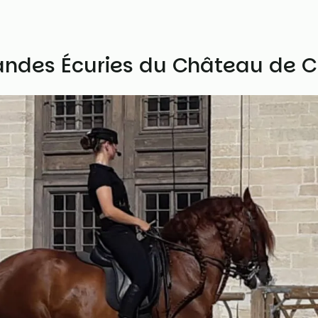
andes Écuries du Château de C