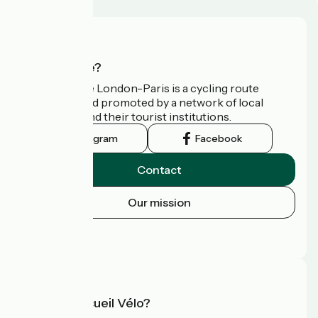
Who are we?
Avenue Verte London-Paris is a cycling route
developed and promoted by a network of local
authorities and their tourist institutions.
Instagram
Facebook
Contact
Our mission
Press area
FAQ
What is Accueil Vélo?