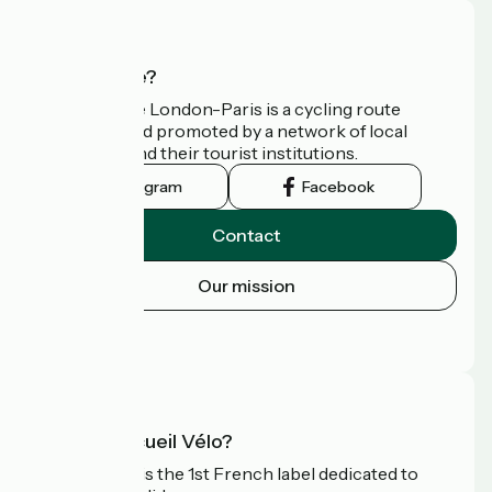
Who are we?
Avenue Verte London-Paris is a cycling route
developed and promoted by a network of local
authorities and their tourist institutions.
Instagram
Facebook
Contact
Our mission
Press area
FAQ
What is Accueil Vélo?
Accueil Vélo is the 1st French label dedicated to