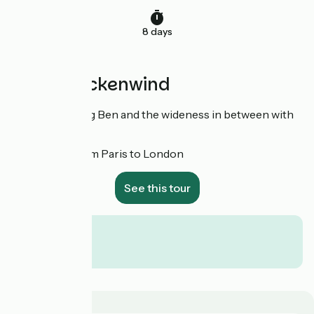
8 days
With Rueckenwind
Notre Dame, Big Ben and the wideness in between with
Rueckenwind
!
8 days from Paris to London
See this tour
From
€
per person